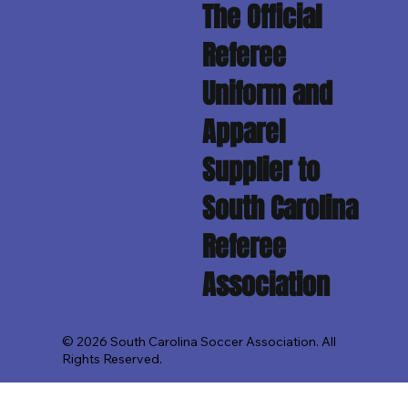
The Official
Referee
Uniform and
Apparel
Supplier to
South Carolina
Referee
Association
© 2026 South Carolina Soccer Association. All
Rights Reserved.