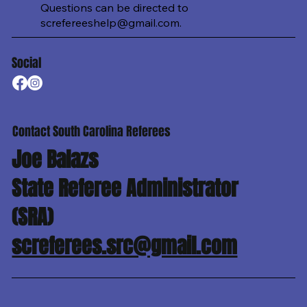
Questions can be directed to
screfereeshelp@gmail.com
.
Social
Contact South Carolina Referees
Joe Balazs
State Referee Administrator
(SRA)
screferees.src@gmail.com